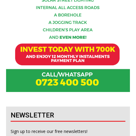
NEWSLETTER
Sign up to receive our free newsletters!