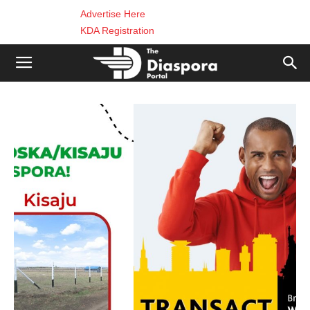
Advertise Here
KDA Registration