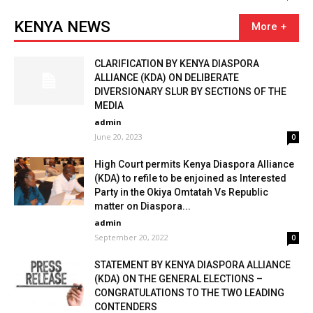
KENYA NEWS
CLARIFICATION BY KENYA DIASPORA
ALLIANCE (KDA) ON DELIBERATE
DIVERSIONARY SLUR BY SECTIONS OF THE
MEDIA
admin
June 20, 2023
0
High Court permits Kenya Diaspora Alliance
(KDA) to refile to be enjoined as Interested
Party in the Okiya Omtatah Vs Republic
matter on Diaspora...
admin
September 20, 2022
0
STATEMENT BY KENYA DIASPORA ALLIANCE
(KDA) ON THE GENERAL ELECTIONS –
CONGRATULATIONS TO THE TWO LEADING
CONTENDERS