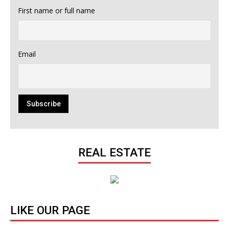
First name or full name
Email
REAL ESTATE
LIKE OUR PAGE