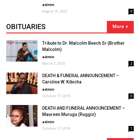
admin
August 19, 2022
0
OBITUARIES
Tribute to Dr. Malcolm Beech Sr (Brother
Malcolm)
admin
March 2, 2025
2
DEATH & FUNERAL ANNOUNCEMENT –
Caroline W. Kibicha
admin
October 17, 2019
0
DEATH AND FUNERAL ANNOUNCEMENT –
Maureen Murugu (Ruggiz)
admin
October 17, 2019
1