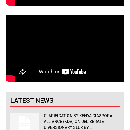
LATEST NEWS
CLARIFICATION BY KENYA DIASPORA
ALLIANCE (KDA) ON DELIBERATE
DIVERSIONARY SLUR BY...