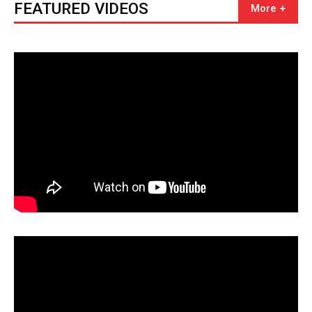
FEATURED VIDEOS