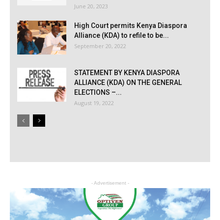
June 20, 2023
High Court permits Kenya Diaspora
Alliance (KDA) to refile to be...
September 20, 2022
STATEMENT BY KENYA DIASPORA
ALLIANCE (KDA) ON THE GENERAL
ELECTIONS –...
August 19, 2022
- Advertisement -