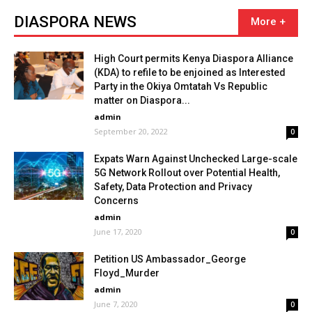
DIASPORA NEWS
High Court permits Kenya Diaspora Alliance
(KDA) to refile to be enjoined as Interested
Party in the Okiya Omtatah Vs Republic
matter on Diaspora...
admin
September 20, 2022
0
Expats Warn Against Unchecked Large-scale
5G Network Rollout over Potential Health,
Safety, Data Protection and Privacy
Concerns
admin
June 17, 2020
0
Petition US Ambassador_George
Floyd_Murder
admin
June 7, 2020
0