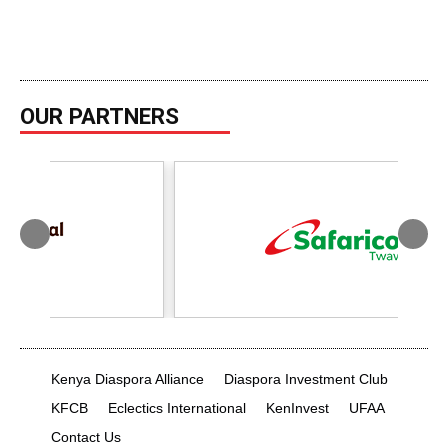
OUR PARTNERS
Kenya Diaspora Alliance
Diaspora Investment Club
KFCB
Eclectics International
KenInvest
UFAA
Contact Us