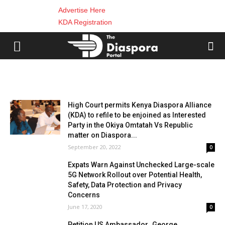
Advertise Here
KDA Registration
Diaspora News
High Court permits Kenya Diaspora Alliance
(KDA) to refile to be enjoined as Interested
Party in the Okiya Omtatah Vs Republic
matter on Diaspora...
September 20, 2022
0
Expats Warn Against Unchecked Large-scale
5G Network Rollout over Potential Health,
Safety, Data Protection and Privacy
Concerns
June 17, 2020
0
Petition US Ambassador_George