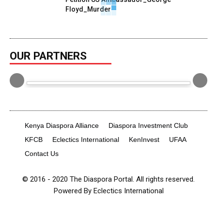
Floyd_Murder
June 7, 2020
0
OUR PARTNERS
Kenya Diaspora Alliance
Diaspora Investment Club
KFCB
Eclectics International
KenInvest
UFAA
Contact Us
© 2016 - 2020 The Diaspora Portal. All rights reserved.
Powered By Eclectics International