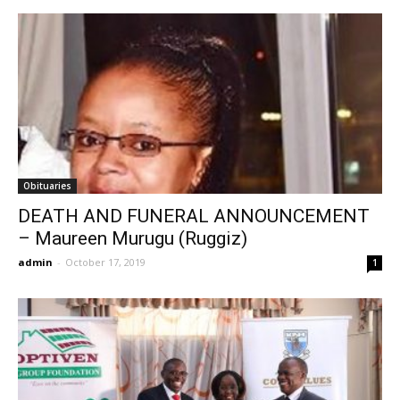
Obituaries
DEATH AND FUNERAL ANNOUNCEMENT
– Maureen Murugu (Ruggiz)
admin
-
October 17, 2019
1