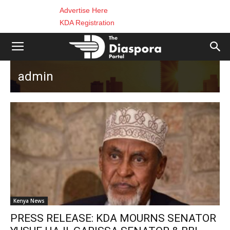
Advertise Here
KDA Registration
admin
Kenya News
PRESS RELEASE: KDA MOURNS SENATOR