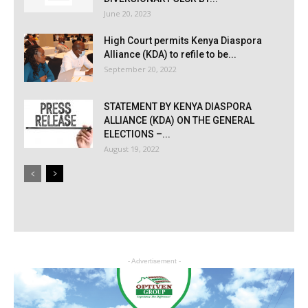
June 20, 2023
High Court permits Kenya Diaspora
Alliance (KDA) to refile to be...
September 20, 2022
STATEMENT BY KENYA DIASPORA
ALLIANCE (KDA) ON THE GENERAL
ELECTIONS –...
August 19, 2022
- Advertisement -