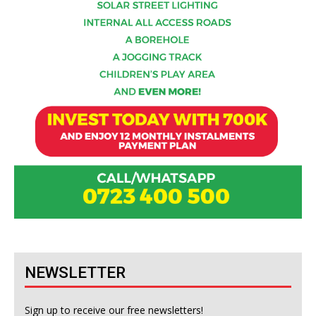
NEWSLETTER
Sign up to receive our free newsletters!