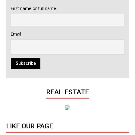
First name or full name
Email
REAL ESTATE
LIKE OUR PAGE