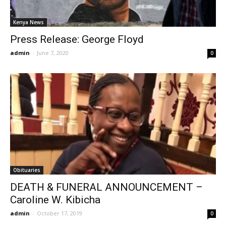
Kenya News
Press Release: George Floyd
admin
-
June 7, 2020
0
Obituaries
DEATH & FUNERAL ANNOUNCEMENT –
Caroline W. Kibicha
admin
-
October 17, 2019
0