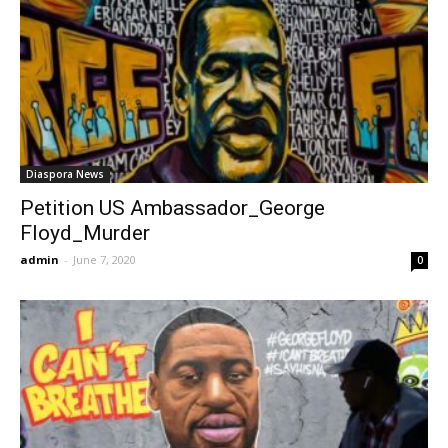
Diaspora News
Petition US Ambassador_George
Floyd_Murder
admin
-
June 7, 2020
0