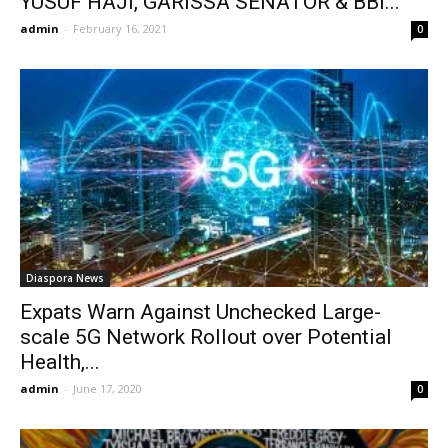
YUSUF HAJI, GARISSA SENATOR & BBI...
admin
-
February 16, 2021
0
Diaspora News
Expats Warn Against Unchecked Large-
scale 5G Network Rollout over Potential
Health,...
admin
-
June 17, 2020
0