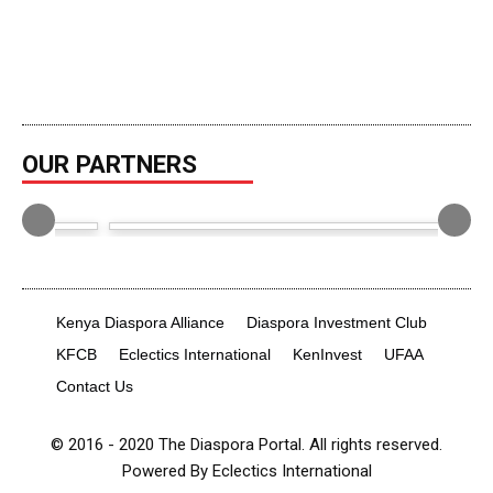
OUR PARTNERS
Kenya Diaspora Alliance
Diaspora Investment Club
KFCB
Eclectics International
KenInvest
UFAA
Contact Us
© 2016 - 2020 The Diaspora Portal. All rights reserved.
Powered By Eclectics International