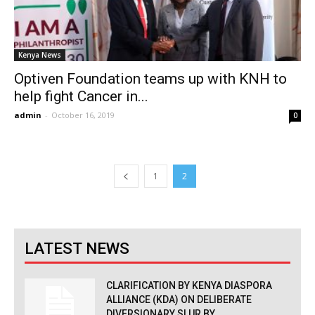
Kenya News
Optiven Foundation teams up with KNH to
help fight Cancer in...
admin
-
October 16, 2019
0
1
2
LATEST NEWS
CLARIFICATION BY KENYA DIASPORA
ALLIANCE (KDA) ON DELIBERATE
DIVERSIONARY SLUR BY...